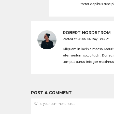
tortor dapibus suscip
ROBERT NORDSTROM
Posted at 13:00h, 06 May
REPLY
Aliquam in lacinia massa. Mauris
elementum sollicitudin. Donec mol
tempus purus. Integer maximus di
POST A COMMENT