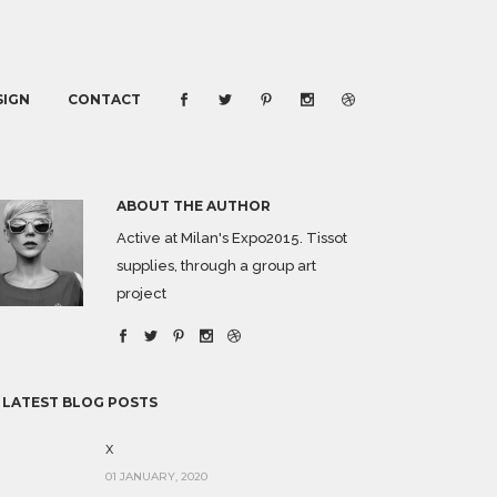
SIGN
CONTACT
ABOUT THE AUTHOR
Active at Milan's Expo2015. Tissot
supplies, through a group art
project
 LATEST BLOG POSTS
x
01 JANUARY, 2020