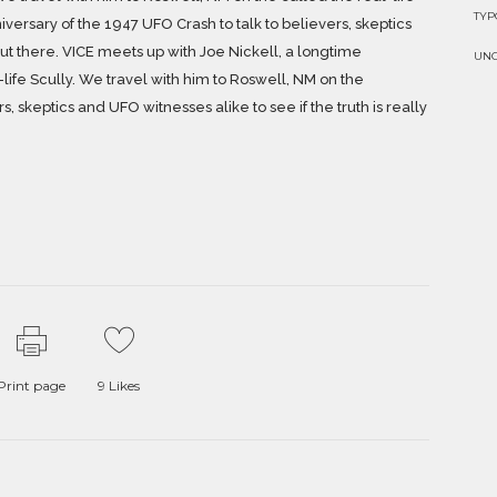
TY
iversary of the 1947 UFO Crash to talk to believers, skeptics
 out there. VICE meets up with Joe Nickell, a longtime
UN
life Scully. We travel with him to Roswell, NM on the
, skeptics and UFO witnesses alike to see if the truth is really
Print page
9
Likes