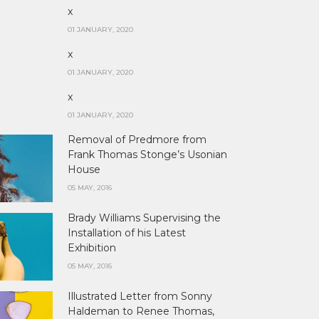
x
01 JANUARY, 2020
x
01 JANUARY, 2020
x
01 JANUARY, 2020
Removal of Predmore from
Frank Thomas Stonge’s Usonian
House
05 MAY, 2016
Brady Williams Supervising the
Installation of his Latest
Exhibition
05 MAY, 2016
Illustrated Letter from Sonny
Haldeman to Renee Thomas,