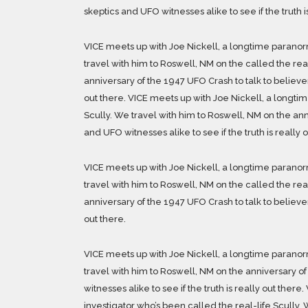
skeptics and UFO witnesses alike to see if the truth i
VICE meets up with Joe Nickell, a longtime paranorm
travel with him to Roswell, NM on the called the rea
anniversary of the 1947 UFO Crash to talk to believers
out there. VICE meets up with Joe Nickell, a longti
Scully. We travel with him to Roswell, NM on the ann
and UFO witnesses alike to see if the truth is really o
VICE meets up with Joe Nickell, a longtime paranorm
travel with him to Roswell, NM on the called the rea
anniversary of the 1947 UFO Crash to talk to believers
out there.
VICE meets up with Joe Nickell, a longtime paranorm
travel with him to Roswell, NM on the anniversary of
witnesses alike to see if the truth is really out the
investigator who’s been called the real-life Scully. 