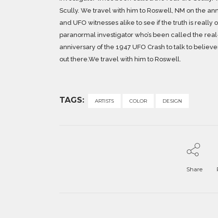
Scully. We travel with him to Roswell, NM on the ann
and UFO witnesses alike to see if the truth is really
paranormal investigator who’s been called the real-
anniversary of the 1947 UFO Crash to talk to believers
out there.We travel with him to Roswell.
TAGS:
ARTISTS
COLOR
DESIGN
Share