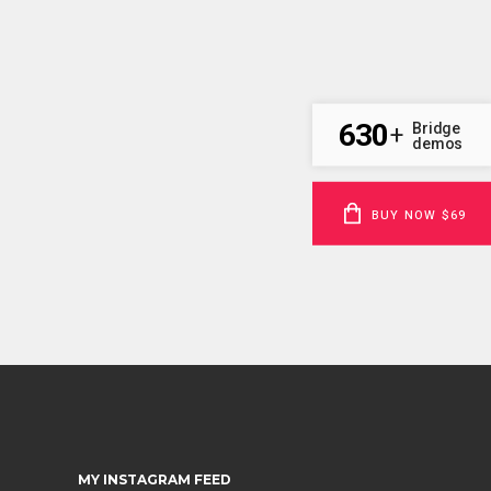
630
Bridge
+
demos
BUY NOW $69
MY INSTAGRAM FEED