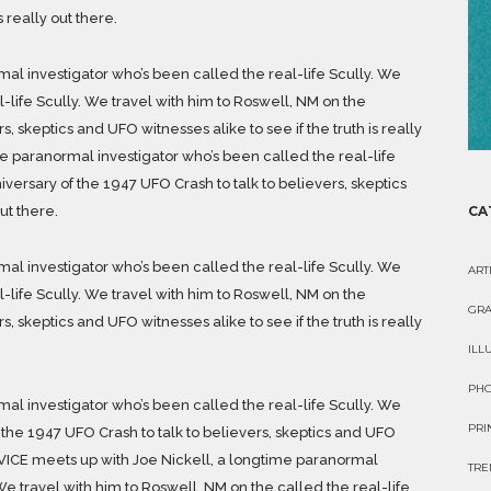
s really out there.
al investigator who’s been called the real-life Scully. We
l-life Scully. We travel with him to Roswell, NM on the
, skeptics and UFO witnesses alike to see if the truth is really
me paranormal investigator who’s been called the real-life
iversary of the 1947 UFO Crash to talk to believers, skeptics
ut there.
CA
al investigator who’s been called the real-life Scully. We
ART
l-life Scully. We travel with him to Roswell, NM on the
GRA
, skeptics and UFO witnesses alike to see if the truth is really
ILL
PH
al investigator who’s been called the real-life Scully. We
PRI
 the 1947 UFO Crash to talk to believers, skeptics and UFO
re. VICE meets up with Joe Nickell, a longtime paranormal
TRE
We travel with him to Roswell, NM on the called the real-life