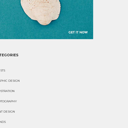
TEGORIES
ISTS
PHIC DESIGN
USTRATION
OTOGRAPHY
NT DESIGN
NDS