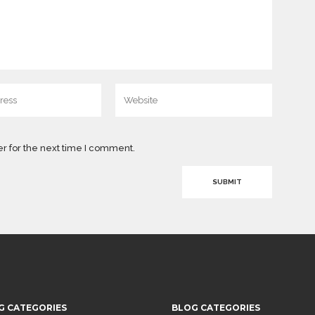
r for the next time I comment.
G CATEGORIES
BLOG CATEGORIES