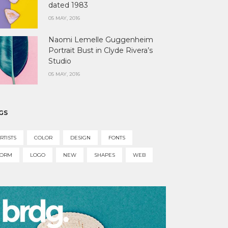
dated 1983
05 MAY, 2016
Naomi Lemelle Guggenheim
Portrait Bust in Clyde Rivera’s
Studio
05 MAY, 2016
GS
RTISTS
COLOR
DESIGN
FONTS
FORM
LOGO
NEW
SHAPES
WEB