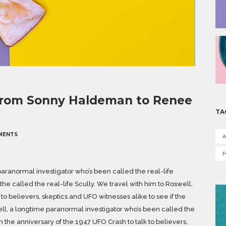
 from Sonny Haldeman to Renee
TA
MENTS
A
aranormal investigator who’s been called the real-life
he called the real-life Scully. We travel with him to Roswell,
to believers, skeptics and UFO witnesses alike to see if the
kell, a longtime paranormal investigator who’s been called the
n the anniversary of the 1947 UFO Crash to talk to believers,