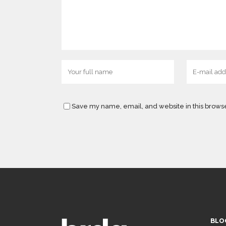
Save my name, email, and website in this browse
BLO