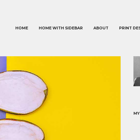
HOME
HOME WITH SIDEBAR
ABOUT
PRINT DE
MY