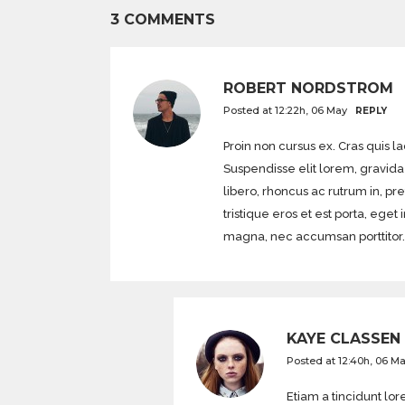
3 COMMENTS
ROBERT NORDSTROM
Posted at 12:22h, 06 May
REPLY
Proin non cursus ex. Cras quis l
Suspendisse elit lorem, gravida 
libero, rhoncus ac rutrum in, pr
tristique eros et est porta, 
magna, nec accumsan porttitor.
KAYE CLASSEN
Posted at 12:40h, 06 M
Etiam a tincidunt l