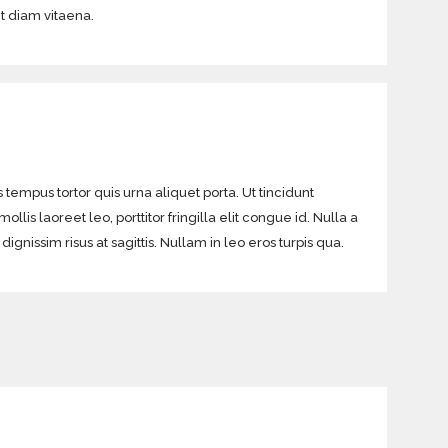
it diam vitaena.
 tempus tortor quis urna aliquet porta. Ut tincidunt
lis laoreet leo, porttitor fringilla elit congue id. Nulla a
gnissim risus at sagittis. Nullam in leo eros turpis qua.