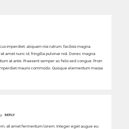
acus imperdiet, aliquam nisi rutrum, facilisis magna.
sit amet nunc id, fringilla pulvinar nisl. Donec magna
etium at ante. Praesent semper ac felis sed congue. Proin
eget imperdiet mauris commodo. Quisque elementum massa
ay
REPLY
orem, sit amet fermentum lorem. Integer eget augue eu