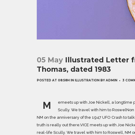
05 May
Illustrated Letter
Thomas, dated 1983
POSTED AT 08:58H
IN
ILLUSTRATION
BY
ADMIN
3 COM
M
emeets up with Joe Nickell, a longtime p
Scully. We travel with him to RoswelNon t
NM on the anniversary of the 1947 UFO Crash to talk 
truth is really out there.VICE meets up with Joe Nic
real-life Scully. We travel with him to Roswell, NM o