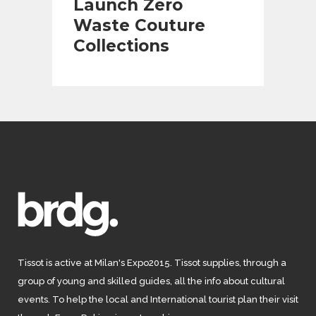
Launch Zero
Waste Couture
Collections
Tissot is active at Milan's Expo2015. Tissot supplies, through a
group of young and skilled guides, all the info about cultural
events. To help the local and International tourist plan their visit