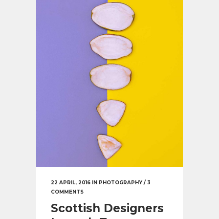
22 APRIL, 2016
IN
PHOTOGRAPHY
/
3
COMMENTS
Scottish Designers