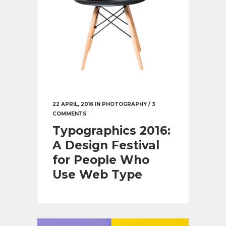
22 APRIL, 2016
IN
PHOTOGRAPHY
/
3
COMMENTS
Typographics 2016:
A Design Festival
for People Who
Use Web Type