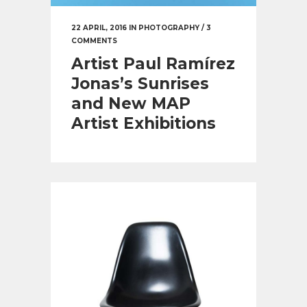
22 APRIL, 2016
IN
PHOTOGRAPHY
/
3
COMMENTS
Artist Paul Ramírez
Jonas’s Sunrises
and New MAP
Artist Exhibitions