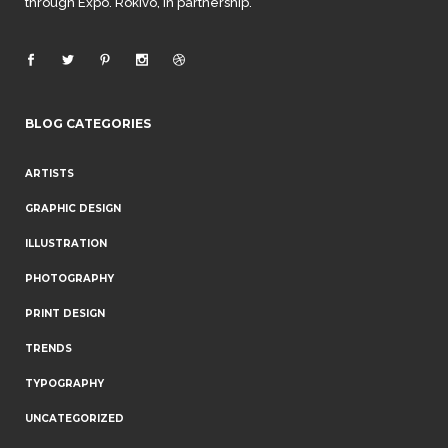
through Expo. Rokivo, in partnership.
BLOG CATEGORIES
ARTISTS
GRAPHIC DESIGN
ILLUSTRATION
PHOTOGRAPHY
PRINT DESIGN
TRENDS
TYPOGRAPHY
UNCATEGORIZED