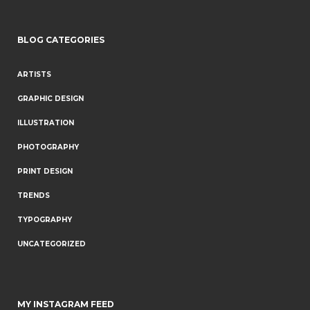
BLOG CATEGORIES
ARTISTS
GRAPHIC DESIGN
ILLUSTRATION
PHOTOGRAPHY
PRINT DESIGN
TRENDS
TYPOGRAPHY
UNCATEGORIZED
MY INSTAGRAM FEED