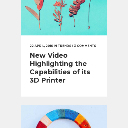
22 APRIL, 2016
IN
TRENDS
/
3 COMMENTS
New Video
Highlighting the
Capabilities of its
3D Printer