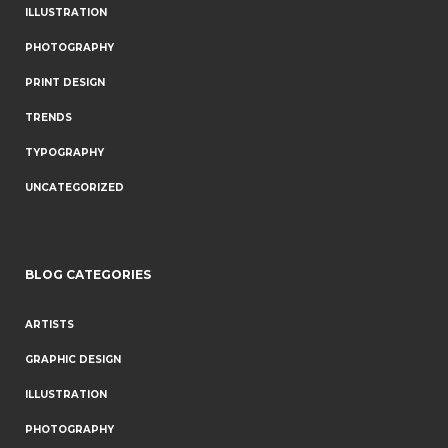
ILLUSTRATION
PHOTOGRAPHY
PRINT DESIGN
TRENDS
TYPOGRAPHY
UNCATEGORIZED
BLOG CATEGORIES
ARTISTS
GRAPHIC DESIGN
ILLUSTRATION
PHOTOGRAPHY