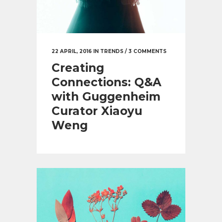
22 APRIL, 2016
IN
TRENDS
/
3 COMMENTS
Creating
Connections: Q&A
with Guggenheim
Curator Xiaoyu
Weng