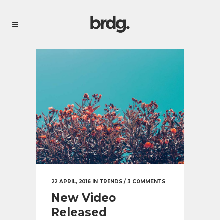
22 APRIL, 2016
IN
TRENDS
/
3 COMMENTS
New Video
Released