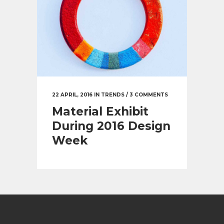
22 APRIL, 2016
IN
TRENDS
/
3 COMMENTS
Material Exhibit
During 2016 Design
Week