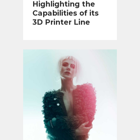
Highlighting the
Capabilities of its
3D Printer Line