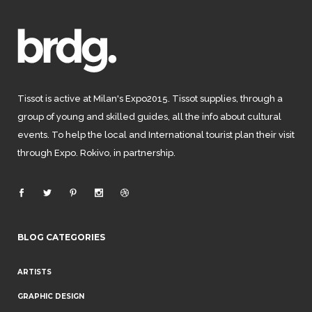
Tissot is active at Milan's Expo2015. Tissot supplies, through a
group of young and skilled guides, all the info about cultural
events. To help the local and International tourist plan their visit
through Expo. Rokivo, in partnership.
BLOG CATEGORIES
ARTISTS
GRAPHIC DESIGN