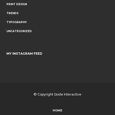
PRINT DESIGN
TRENDS
TYPOGRAPHY
UNCATEGORIZED
MY INSTAGRAM FEED
© Copyright
Qode Interactive
HOME