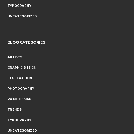
TYPOGRAPHY
UNCATEGORIZED
BLOG CATEGORIES
ARTISTS
GRAPHIC DESIGN
ILLUSTRATION
PHOTOGRAPHY
PRINT DESIGN
TRENDS
TYPOGRAPHY
UNCATEGORIZED