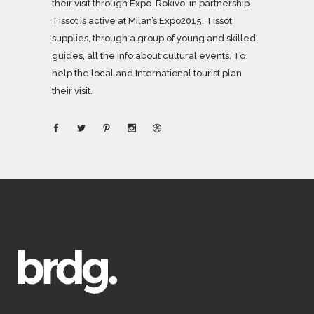
their visit through Expo. Rokivo, in partnership.
Tissot is active at Milan’s Expo2015. Tissot
supplies, through a group of young and skilled
guides, all the info about cultural events. To
help the local and International tourist plan
their visit.