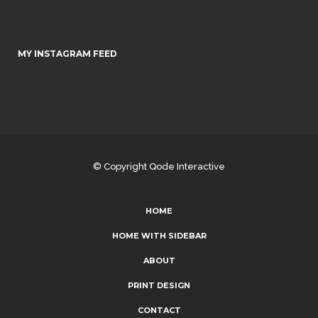
MY INSTAGRAM FEED
© Copyright
Qode Interactive
HOME
HOME WITH SIDEBAR
ABOUT
PRINT DESIGN
CONTACT