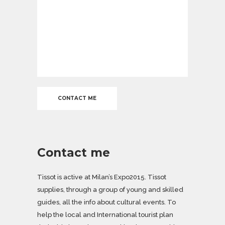
Contact me
Tissot is active at Milan’s Expo2015. Tissot
supplies, through a group of young and skilled
guides, all the info about cultural events. To
help the local and International tourist plan