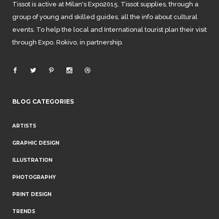
Tissot is active at Milan's Expo2015. Tissot supplies, through a
group of young and skilled guides, all the info about cultural
events. To help the local and International tourist plan their visit
through Expo. Rokivo, in partnership.
BLOG CATEGORIES
ARTISTS
GRAPHIC DESIGN
ILLUSTRATION
PHOTOGRAPHY
PRINT DESIGN
TRENDS