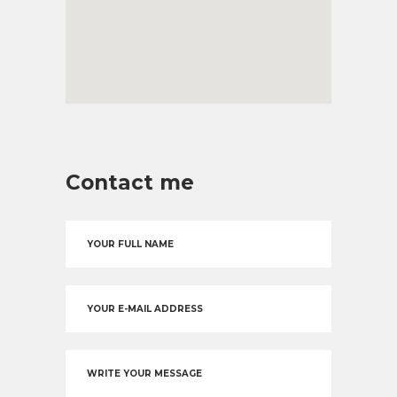
Contact me