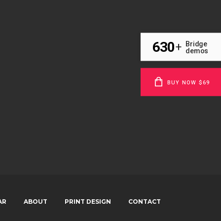
630
Bridge
+
demos
BUY NOW $69
AR
ABOUT
PRINT DESIGN
CONTACT