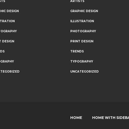
STS
ARTISTS
HIC DESIGN
GRAPHIC DESIGN
STRATION
ILLUSTRATION
TOGRAPHY
PHOTOGRAPHY
T DESIGN
PRINT DESIGN
NDS
TRENDS
OGRAPHY
TYPOGRAPHY
TEGORIZED
UNCATEGORIZED
HOME
HOME WITH SIDEB