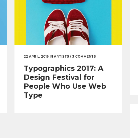
22 APRIL, 2016
IN
ARTISTS
/
3 COMMENTS
Typographics 2017: A
Design Festival for
People Who Use Web
Type