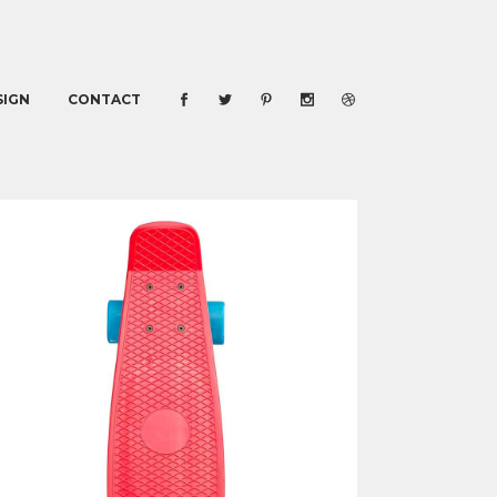
SIGN
CONTACT