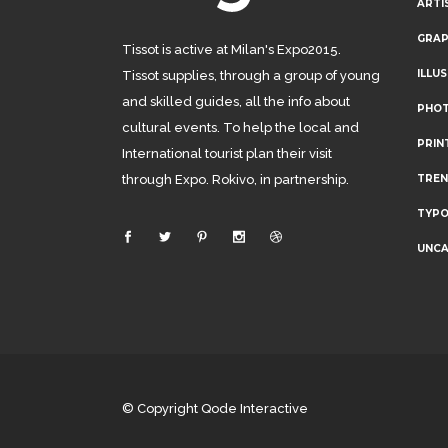
ARTI
GRAP
Tissot is active at Milan's Expo2015.
ILLU
Tissot supplies, through a group of young
and skilled guides, all the info about
PHO
cultural events. To help the local and
PRIN
International tourist plan their visit
through Expo. Rokivo, in partnership.
TRE
TYP
UNCA
© Copyright
Qode Interactive