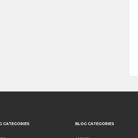
G CATEGORIES
BLOG CATEGORIES