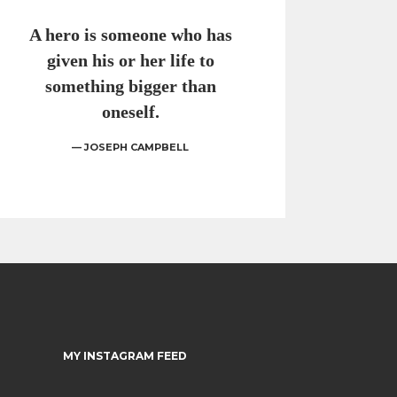
A hero is someone who has
given his or her life to
something bigger than
oneself.
— JOSEPH CAMPBELL
MY INSTAGRAM FEED