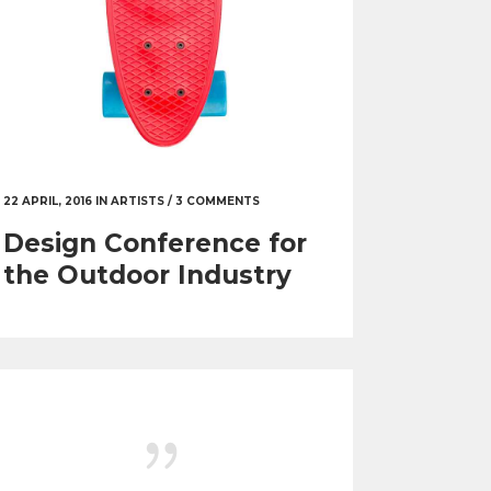
22 APRIL, 2016
IN
ARTISTS
/
3 COMMENTS
Design Conference for
the Outdoor Industry