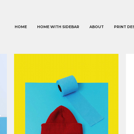
HOME
HOME WITH SIDEBAR
ABOUT
PRINT DE