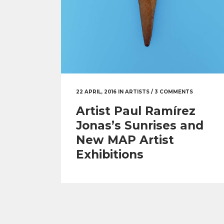
22 APRIL, 2016
IN
ARTISTS
/
3 COMMENTS
Artist Paul Ramírez
Jonas’s Sunrises and
New MAP Artist
Exhibitions