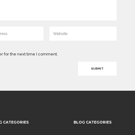
r for the next time I comment.
G CATEGORIES
BLOG CATEGORIES