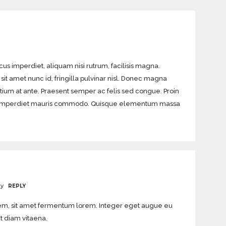
acus imperdiet, aliquam nisi rutrum, facilisis magna.
sit amet nunc id, fringilla pulvinar nisl. Donec magna
etium at ante. Praesent semper ac felis sed congue. Proin
eget imperdiet mauris commodo. Quisque elementum massa
ay
REPLY
orem, sit amet fermentum lorem. Integer eget augue eu
it diam vitaena.