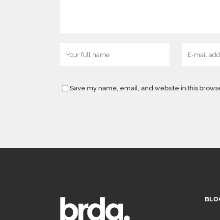
Save my name, email, and website in this browse
BLO