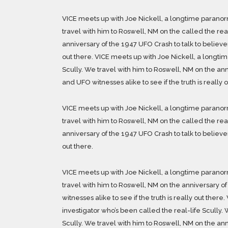
VICE meets up with Joe Nickell, a longtime paranorm
travel with him to Roswell, NM on the called the rea
anniversary of the 1947 UFO Crash to talk to believers
out there. VICE meets up with Joe Nickell, a longti
Scully. We travel with him to Roswell, NM on the ann
and UFO witnesses alike to see if the truth is really o
VICE meets up with Joe Nickell, a longtime paranorm
travel with him to Roswell, NM on the called the rea
anniversary of the 1947 UFO Crash to talk to believers
out there.
VICE meets up with Joe Nickell, a longtime paranorm
travel with him to Roswell, NM on the anniversary of
witnesses alike to see if the truth is really out the
investigator who’s been called the real-life Scully. 
Scully. We travel with him to Roswell, NM on the ann