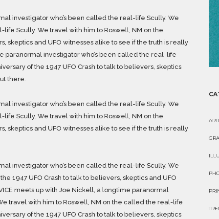
al investigator who’s been called the real-life Scully. We
l-life Scully. We travel with him to Roswell, NM on the
, skeptics and UFO witnesses alike to see if the truth is really
me paranormal investigator who’s been called the real-life
iversary of the 1947 UFO Crash to talk to believers, skeptics
ut there.
CA
al investigator who’s been called the real-life Scully. We
l-life Scully. We travel with him to Roswell, NM on the
ART
, skeptics and UFO witnesses alike to see if the truth is really
GRA
ILL
al investigator who’s been called the real-life Scully. We
PH
 the 1947 UFO Crash to talk to believers, skeptics and UFO
re. VICE meets up with Joe Nickell, a longtime paranormal
PRI
We travel with him to Roswell, NM on the called the real-life
TRE
iversary of the 1947 UFO Crash to talk to believers, skeptics