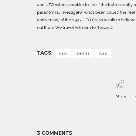
and UFO witnesses alike to see if the truth is really
paranormal investigator who’s been called the real-
anniversary of the 1947 UFO Crash to talk to believers
out there.We travel with him to Roswell.
TAGS:
NEW
SHAPES
WEB
Share
3 COMMENTS