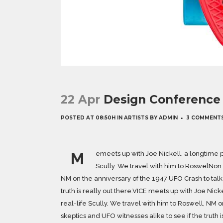
22 Apr
Design Conference 
POSTED AT 08:50H
IN
ARTISTS
BY
ADMIN
3 COMMENT
M
emeets up with Joe Nickell, a longtime p
Scully. We travel with him to RoswelNon t
NM on the anniversary of the 1947 UFO Crash to talk 
truth is really out there.VICE meets up with Joe Nic
real-life Scully. We travel with him to Roswell, NM o
skeptics and UFO witnesses alike to see if the truth i