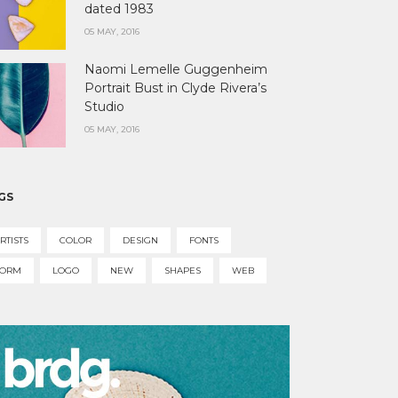
dated 1983
05 MAY, 2016
Naomi Lemelle Guggenheim
Portrait Bust in Clyde Rivera’s
Studio
05 MAY, 2016
GS
RTISTS
COLOR
DESIGN
FONTS
FORM
LOGO
NEW
SHAPES
WEB