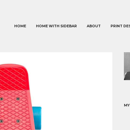
HOME
HOME WITH SIDEBAR
ABOUT
PRINT DE
MY