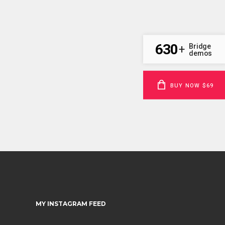
630
Bridge
+
demos
BUY NOW $69
MY INSTAGRAM FEED