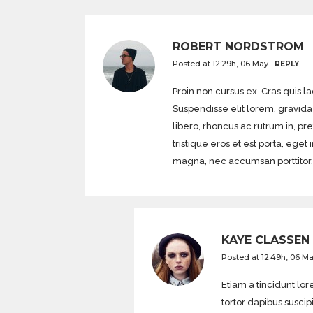
ROBERT NORDSTROM
Posted at 12:29h, 06 May
REPLY
Proin non cursus ex. Cras quis l
Suspendisse elit lorem, gravida 
libero, rhoncus ac rutrum in, pr
tristique eros et est porta, 
magna, nec accumsan porttitor.
KAYE CLASSEN
Posted at 12:49h, 06 M
Etiam a tincidunt l
tortor dapibus suscip