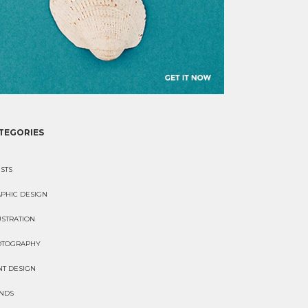
TEGORIES
ISTS
PHIC DESIGN
USTRATION
OTOGRAPHY
NT DESIGN
NDS