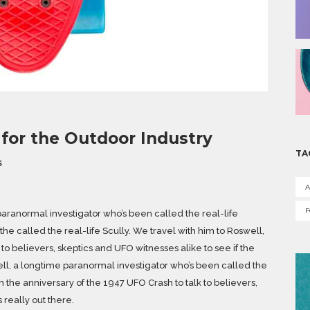
for the Outdoor Industry
TA
S
A
aranormal investigator who’s been called the real-life
he called the real-life Scully. We travel with him to Roswell,
to believers, skeptics and UFO witnesses alike to see if the
kell, a longtime paranormal investigator who’s been called the
n the anniversary of the 1947 UFO Crash to talk to believers,
s really out there.