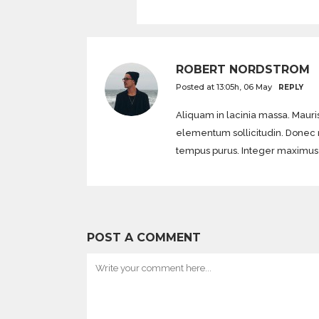
ROBERT NORDSTROM
Posted at 13:05h, 06 May
REPLY
Aliquam in lacinia massa. Mauris
elementum sollicitudin. Donec mol
tempus purus. Integer maximus di
POST A COMMENT