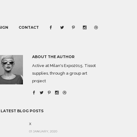
SIGN
CONTACT
ABOUT THE AUTHOR
Active at Milan's Expo2015. Tissot
supplies, through a group art
project
 LATEST BLOG POSTS
x
01 JANUARY, 2020