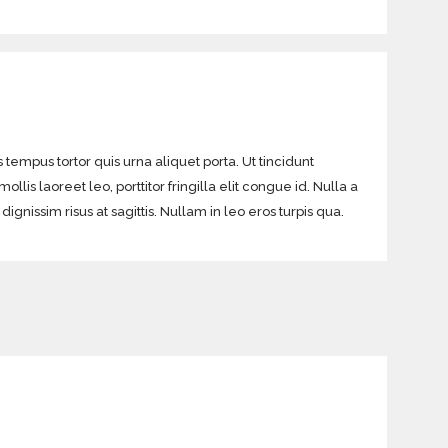
 tempus tortor quis urna aliquet porta. Ut tincidunt
lis laoreet leo, porttitor fringilla elit congue id. Nulla a
gnissim risus at sagittis. Nullam in leo eros turpis qua.