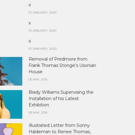
x
01 JANUARY, 2020
x
01 JANUARY, 2020
x
01 JANUARY, 2020
Removal of Predmore from
Frank Thomas Stonge’s Usonian
House
05 MAY, 2016
Brady Williams Supervising the
Installation of his Latest
Exhibition
05 MAY, 2016
Illustrated Letter from Sonny
Haldeman to Renee Thomas,