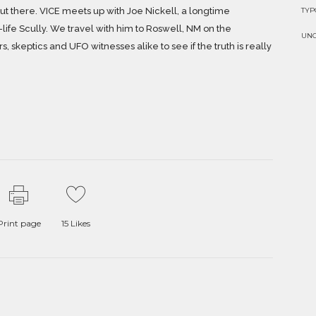
TY
 out there. VICE meets up with Joe Nickell, a longtime
life Scully. We travel with him to Roswell, NM on the
UN
, skeptics and UFO witnesses alike to see if the truth is really
Print page
15
Likes