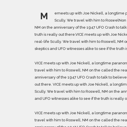
M
emeets up with Joe Nickell, a longtime p
Scully. We travel with him to RoswelNon t
NM on the anniversary of the 1947 UFO Crash to talk 
truth is really out there.VICE meets up with Joe Nic
real-life Scully. We travel with him to Roswell, NM o
skeptics and UFO witnesses alike to see if the truth i
VICE meets up with Joe Nickell, a longtime paranorm
travel with him to Roswell, NM on the called the rea
anniversary of the 1947 UFO Crash to talk to believers
out there. VICE meets up with Joe Nickell, a longti
Scully. We travel with him to Roswell, NM on the ann
and UFO witnesses alike to see if the truth is really o
VICE meets up with Joe Nickell, a longtime paranorm
travel with him to Roswell, NM on the called the rea