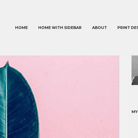
HOME
HOME WITH SIDEBAR
ABOUT
PRINT DE
MY