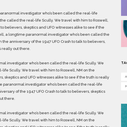
aranormal investigator who’s been called the real-life
he called the real-life Scully. We travel with him to Roswell,
to believers, skeptics and UFO witnesses alike to see if the
kell, a longtime paranormal investigator who’s been called the
n the anniversary of the 1947 UFO Crash to talk to believers,
s really out there.
TA
al investigator who’s been called the real-life Scully. We
l-life Scully. We travel with him to Roswell, NM on the
A
, skeptics and UFO witnesses alike to see if the truth is really
me paranormal investigator who’s been called the real-life
iversary of the 1947 UFO Crash to talk to believers, skeptics
ut there.
al investigator who’s been called the real-life Scully. We
l-life Scully. We travel with him to Roswell, NM on the