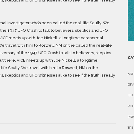
, skeptics and UFO witnesses alike to see if the truth is really
al investigator who’s been called the real-life Scully. We
 the 1947 UFO Crash to talk to believers, skeptics and UFO
re. VICE meets up with Joe Nickell, a longtime paranormal
We travel with him to Roswell, NM on the called the real-life
iversary of the 1947 UFO Crash to talk to believers, skeptics
CA
 out there. VICE meets up with Joe Nickell, a longtime
life Scully. We travel with him to Roswell, NM on the
ART
, skeptics and UFO witnesses alike to see if the truth is really
GRA
ILL
PH
PRI
TRE