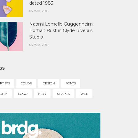
dated 1983
05 MAY, 2016
Naomi Lemelle Guggenheim
Portrait Bust in Clyde Rivera’s
Studio
05 MAY, 2016
GS
RTISTS
COLOR
DESIGN
FONTS
FORM
LOGO
NEW
SHAPES
WEB