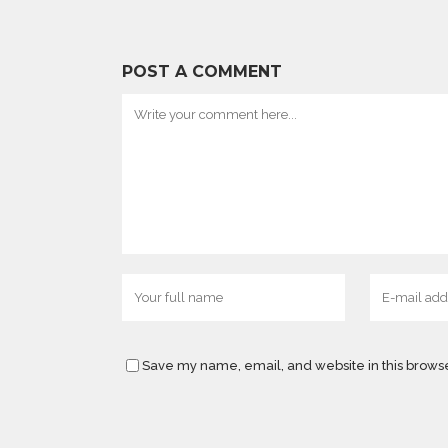
POST A COMMENT
Save my name, email, and website in this browse