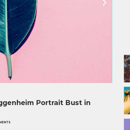
genheim Portrait Bust in
MENTS