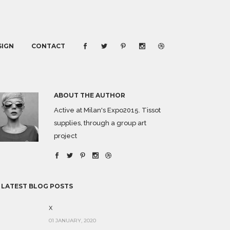
SIGN
CONTACT
ABOUT THE AUTHOR
Active at Milan's Expo2015. Tissot
supplies, through a group art
project
 LATEST BLOG POSTS
x
01 JANUARY, 2020