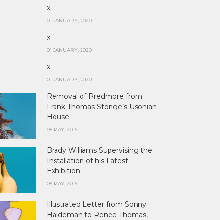
x
01 JANUARY, 2020
x
01 JANUARY, 2020
x
01 JANUARY, 2020
Removal of Predmore from
Frank Thomas Stonge’s Usonian
House
05 MAY, 2016
Brady Williams Supervising the
Installation of his Latest
Exhibition
05 MAY, 2016
Illustrated Letter from Sonny
Haldeman to Renee Thomas,