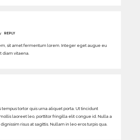
y
REPLY
orem, sit amet fermentum lorem. Integer eget augue eu
it diam vitaena.
 tempus tortor quis urna aliquet porta. Ut tincidunt
lis laoreet leo, porttitor fringilla elit congue id. Nulla a
gnissim risus at sagittis. Nullam in leo eros turpis qua.