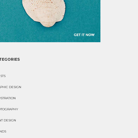
TEGORIES
ISTS
PHIC DESIGN
USTRATION
OTOGRAPHY
NT DESIGN
NDS