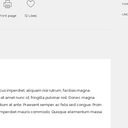
TY
UN
Print page
12
Likes
acus imperdiet, aliquam nisi rutrum, facilisis magna.
sit amet nunc id, fringilla pulvinar nisl. Donec magna
etium at ante. Praesent semper ac felis sed congue. Proin
eget imperdiet mauris commodo. Quisque elementum massa