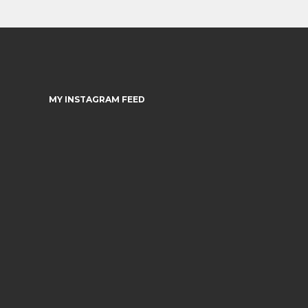
MY INSTAGRAM FEED