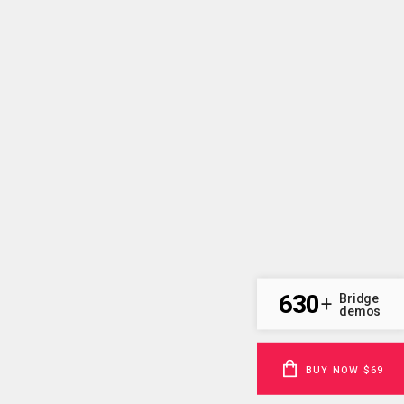
630
Bridge
+
demos
BUY NOW $69