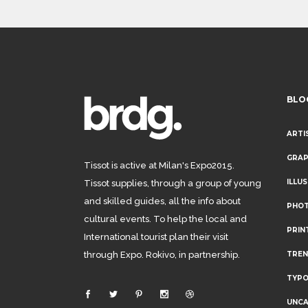
BLO
ARTI
GRAP
Tissot is active at Milan's Expo2015.
ILLU
Tissot supplies, through a group of young
and skilled guides, all the info about
PHO
cultural events. To help the local and
PRIN
International tourist plan their visit
through Expo. Rokivo, in partnership.
TRE
TYP
UNCA