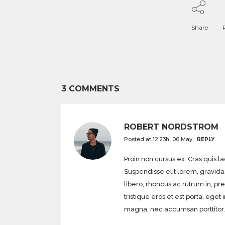
Share
3 COMMENTS
ROBERT NORDSTROM
Posted at 12:23h, 06 May
REPLY
Proin non cursus ex. Cras quis l
Suspendisse elit lorem, gravida 
libero, rhoncus ac rutrum in, pr
tristique eros et est porta, 
magna, nec accumsan porttitor.