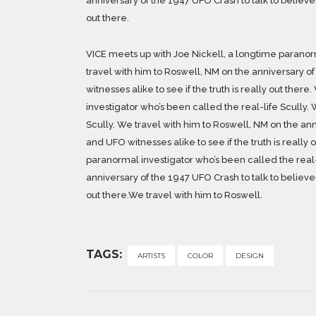
anniversary of the 1947 UFO Crash to talk to believers
out there.
VICE meets up with Joe Nickell, a longtime paranorm
travel with him to Roswell, NM on the anniversary of
witnesses alike to see if the truth is really out the
investigator who’s been called the real-life Scully. 
Scully. We travel with him to Roswell, NM on the ann
and UFO witnesses alike to see if the truth is really
paranormal investigator who’s been called the real-
anniversary of the 1947 UFO Crash to talk to believers
out there.We travel with him to Roswell.
TAGS:
ARTISTS
COLOR
DESIGN