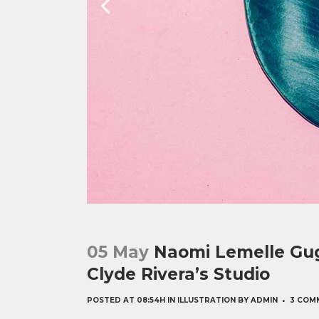
05 May
Naomi Lemelle Gug
Clyde Rivera’s Studio
POSTED AT 08:54H
IN
ILLUSTRATION
BY
ADMIN
3 COM