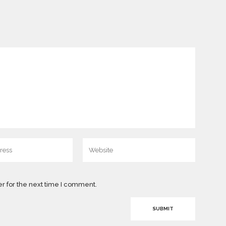
r for the next time I comment.