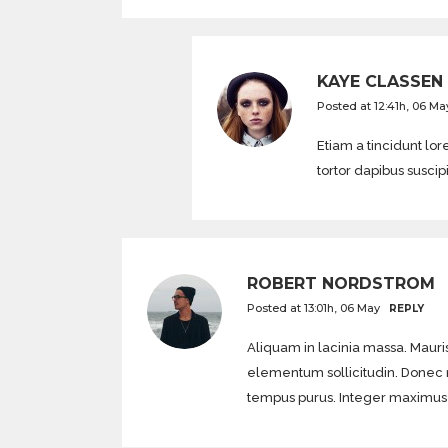
KAYE CLASSEN
Posted at 12:41h, 06 Ma
Etiam a tincidunt l
tortor dapibus suscip
ROBERT NORDSTROM
Posted at 13:01h, 06 May
REPLY
Aliquam in lacinia massa. Mauris
elementum sollicitudin. Donec mol
tempus purus. Integer maximus di