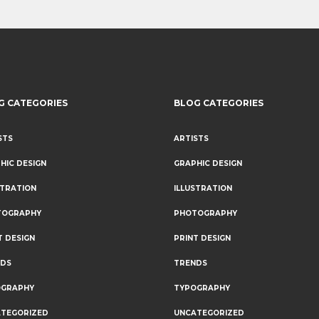
G CATEGORIES
BLOG CATEGORIES
STS
ARTISTS
HIC DESIGN
GRAPHIC DESIGN
STRATION
ILLUSTRATION
TOGRAPHY
PHOTOGRAPHY
T DESIGN
PRINT DESIGN
NDS
TRENDS
OGRAPHY
TYPOGRAPHY
TEGORIZED
UNCATEGORIZED