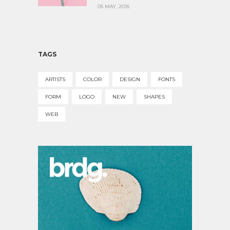
05 MAY, 2016
TAGS
ARTISTS
COLOR
DESIGN
FONTS
FORM
LOGO
NEW
SHAPES
WEB