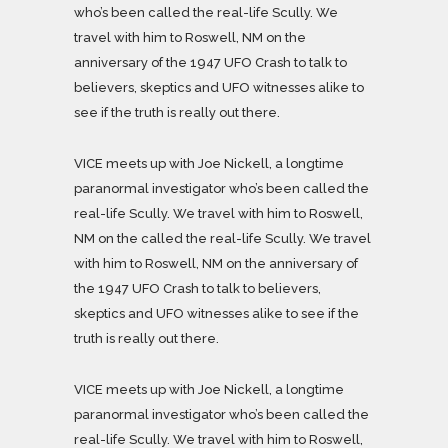
who’s been called the real-life Scully. We
travel with him to Roswell, NM on the
anniversary of the 1947 UFO Crash to talk to
believers, skeptics and UFO witnesses alike to
see if the truth is really out there.
VICE meets up with Joe Nickell, a longtime
paranormal investigator who’s been called the
real-life Scully. We travel with him to Roswell,
NM on the called the real-life Scully. We travel
with him to Roswell, NM on the anniversary of
the 1947 UFO Crash to talk to believers,
skeptics and UFO witnesses alike to see if the
truth is really out there.
VICE meets up with Joe Nickell, a longtime
paranormal investigator who’s been called the
real-life Scully. We travel with him to Roswell,