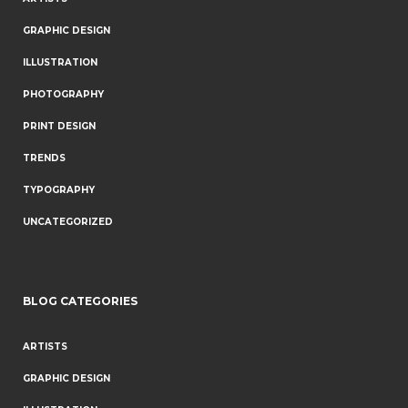
GRAPHIC DESIGN
ILLUSTRATION
PHOTOGRAPHY
PRINT DESIGN
TRENDS
TYPOGRAPHY
UNCATEGORIZED
BLOG CATEGORIES
ARTISTS
GRAPHIC DESIGN