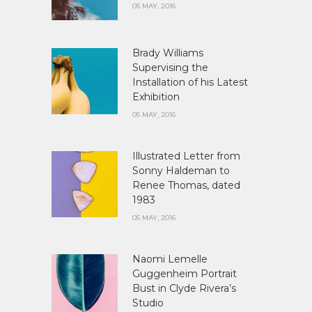
05 MAY, 2016
Brady Williams
Supervising the
Installation of his Latest
Exhibition
05 MAY, 2016
Illustrated Letter from
Sonny Haldeman to
Renee Thomas, dated
1983
05 MAY, 2016
Naomi Lemelle
Guggenheim Portrait
Bust in Clyde Rivera’s
Studio