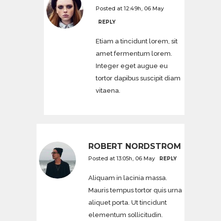
Posted at 12:49h, 06 May
REPLY
Etiam a tincidunt lorem, sit
amet fermentum lorem.
Integer eget augue eu
tortor dapibus suscipit diam
vitaena.
ROBERT NORDSTROM
Posted at 13:05h, 06 May
REPLY
Aliquam in lacinia massa.
Mauris tempus tortor quis urna
aliquet porta. Ut tincidunt
elementum sollicitudin.