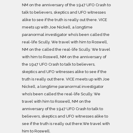
NM on the anniversary of the 1947 UFO Crash to
talk to believers, skeptics and UFO witnesses
alike to see if the truth is really out there. VICE
meets up with Joe Nickell, a longtime
paranormal investigator who’s been called the
real-life Scully. We travel with him to Roswell,
NM on the called the real-life Scully. We travel
with him to Roswell, NM on the anniversary of
the 1947 UFO Crash to talk to believers,
skeptics and UFO witnesses alike to see if the
truth is really out there. VICE meets up with Joe
Nickell, a longtime paranormal investigator
who’s been called the real-life Scully. We
travel with him to Roswell, NM on the
anniversary of the 1947 UFO Crash to talk to
believers, skeptics and UFO witnesses alike to
see if the truth is really out there.We travel with
him to Roswell.