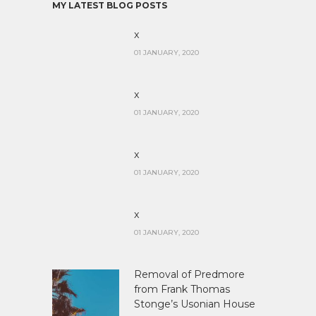
MY LATEST BLOG POSTS
x
01 JANUARY, 2020
x
01 JANUARY, 2020
x
01 JANUARY, 2020
x
01 JANUARY, 2020
Removal of Predmore
from Frank Thomas
Stonge’s Usonian House