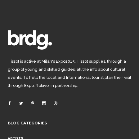
Tissot is active at Milan's Expo2015. Tissot supplies, through a
group of young and skilled guides, all the info about cultural
events. To help the local and International tourist plan their visit
through Expo. Rokivo, in partnership.
BLOG CATEGORIES
ARTISTS