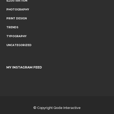
ILLUSTRATION
PHOTOGRAPHY
PRINT DESIGN
TRENDS
TYPOGRAPHY
UNCATEGORIZED
MY INSTAGRAM FEED
© Copyright
Qode Interactive