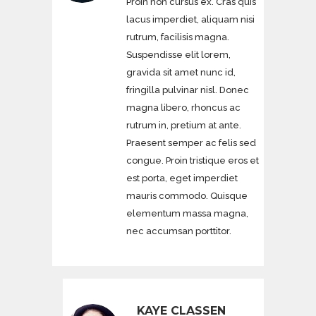
Proin non cursus ex. Cras quis
lacus imperdiet, aliquam nisi
rutrum, facilisis magna.
Suspendisse elit lorem,
gravida sit amet nunc id,
fringilla pulvinar nisl. Donec
magna libero, rhoncus ac
rutrum in, pretium at ante.
Praesent semper ac felis sed
congue. Proin tristique eros et
est porta, eget imperdiet
mauris commodo. Quisque
elementum massa magna,
nec accumsan porttitor.
KAYE CLASSEN