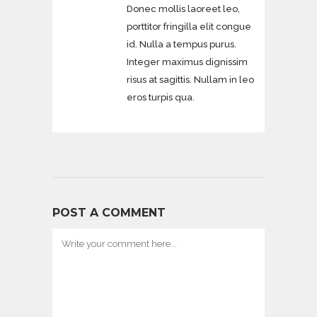
Donec mollis laoreet leo,
porttitor fringilla elit congue
id. Nulla a tempus purus.
Integer maximus dignissim
risus at sagittis. Nullam in leo
eros turpis qua.
POST A COMMENT