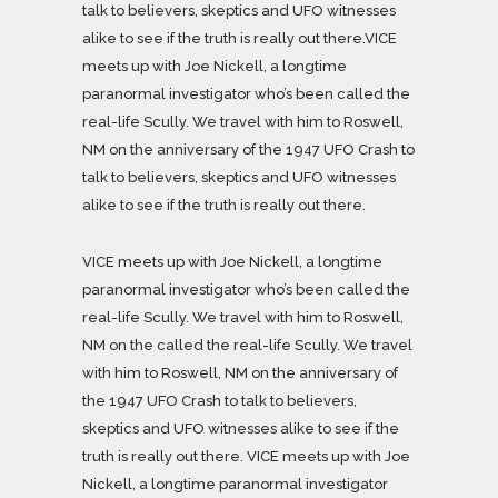
talk to believers, skeptics and UFO witnesses
alike to see if the truth is really out there.VICE
meets up with Joe Nickell, a longtime
paranormal investigator who’s been called the
real-life Scully. We travel with him to Roswell,
NM on the anniversary of the 1947 UFO Crash to
talk to believers, skeptics and UFO witnesses
alike to see if the truth is really out there.
VICE meets up with Joe Nickell, a longtime
paranormal investigator who’s been called the
real-life Scully. We travel with him to Roswell,
NM on the called the real-life Scully. We travel
with him to Roswell, NM on the anniversary of
the 1947 UFO Crash to talk to believers,
skeptics and UFO witnesses alike to see if the
truth is really out there. VICE meets up with Joe
Nickell, a longtime paranormal investigator