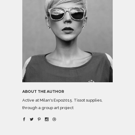
ABOUT THE AUTHOR
Active at Milan's Expo2015. Tissot supplies,
through a group art project