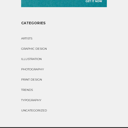
CATEGORIES
ARTISTS
GRAPHIC DESIGN
ILLUSTRATION
PHOTOGRAPHY
PRINT DESIGN
TRENDS
TYPOGRAPHY
UNCATEGORIZED