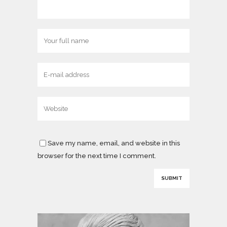
Save my name, email, and website in this
browser for the next time I comment.