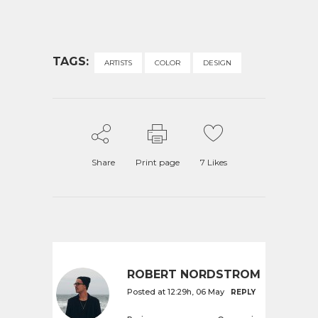
TAGS:
ARTISTS
COLOR
DESIGN
Share
Print page
7
Likes
ROBERT NORDSTROM
Posted at 12:29h, 06 May
REPLY