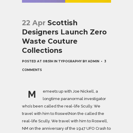
22 Apr
Scottish
Designers Launch Zero
Waste Couture
Collections
POSTED AT 08:51H
IN
TYPOGRAPHY
BY
ADMIN
3
COMMENTS
M
emeets up with Joe Nickell, a
longtime paranormal investigator
who’s been called the real-life Scully. We
travel with him to RoswelNon the called the
real-life Scully. We travel with him to Roswell,
NM on the anniversary of the 1947 UFO Crash to